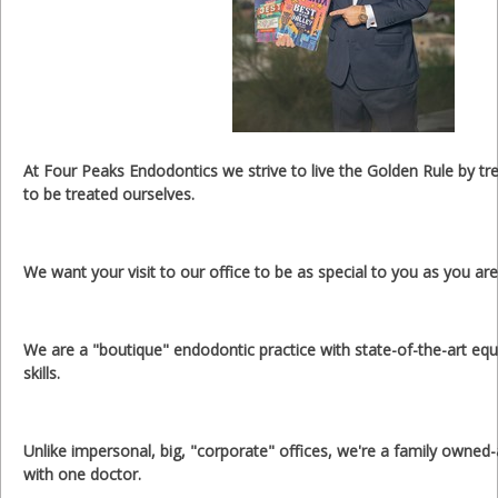
At Four Peaks Endodontics we strive to live the Golden Rule by tr
to be treated ourselves.
We want your visit to our office to be as special to you as you are
We are a "boutique" endodontic practice with state-of-the-art eq
skills.
Unlike impersonal, big, "corporate" offices, we're a family owned
with one doctor.