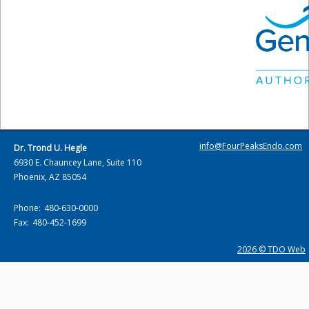
info@FourPeaksEndo.com
Dr. Trond U. Hegle
6930 E. Chauncey Lane, Suite 110
Phoenix, AZ 85054
Phone:
480-630-0000
Fax:
480-452-1699
2026 © TDO Web