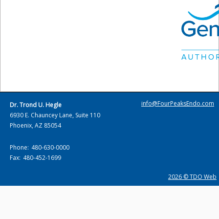
info@FourPeaksEndo.com
Dr. Trond U. Hegle
6930 E. Chauncey Lane, Suite 110
Phoenix, AZ 85054
Phone:
480-630-0000
Fax:
480-452-1699
2026 © TDO Web