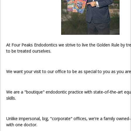
At Four Peaks Endodontics we strive to live the Golden Rule by tr
to be treated ourselves.
We want your visit to our office to be as special to you as you are
We are a "boutique" endodontic practice with state-of-the-art eq
skills.
Unlike impersonal, big, "corporate" offices, we're a family owned
with one doctor.